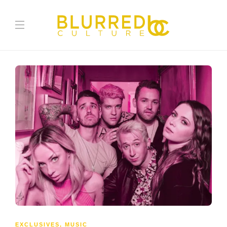
EXCLUSIVES
,
MUSIC