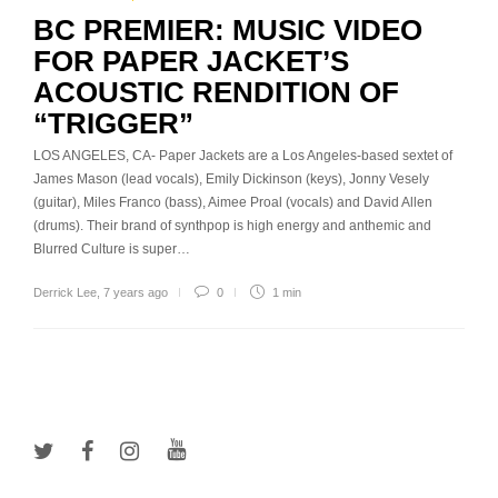
BC PREMIER: MUSIC VIDEO
FOR PAPER JACKET’S
ACOUSTIC RENDITION OF
“TRIGGER”
LOS ANGELES, CA- Paper Jackets are a Los Angeles-based sextet of
James Mason (lead vocals), Emily Dickinson (keys), Jonny Vesely
(guitar), Miles Franco (bass), Aimee Proal (vocals) and David Allen
(drums). Their brand of synthpop is high energy and anthemic and
Blurred Culture is super…
Derrick Lee
,
7 years ago
0
1 min