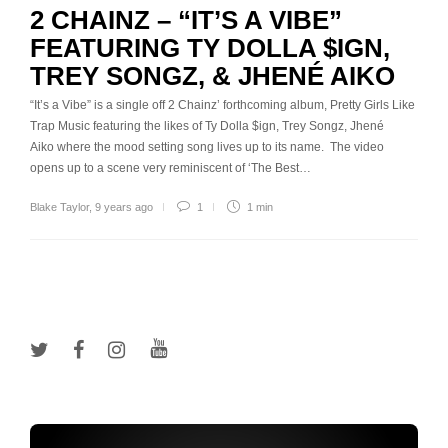
2 CHAINZ – “IT’S A VIBE”
FEATURING TY DOLLA $IGN,
TREY SONGZ, & JHENÉ AIKO
“It’s a Vibe” is a single off 2 Chainz’ forthcoming album, Pretty Girls Like
Trap Music featuring the likes of Ty Dolla $ign, Trey Songz, Jhené
Aiko where the mood setting song lives up to its name. The video
opens up to a scene very reminiscent of ‘The Best…
Blake Taylor
,
9 years ago
1
1 min