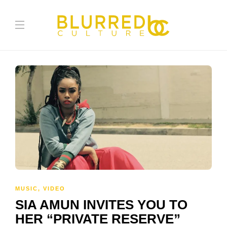
MUSIC
,
VIDEO
SIA AMUN INVITES YOU TO
HER “PRIVATE RESERVE”