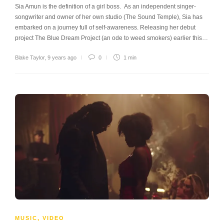
Sia Amun is the definition of a girl boss. As an independent singer-
songwriter and owner of her own studio (The Sound Temple), Sia has
embarked on a journey full of self-awareness. Releasing her debut
project The Blue Dream Project (an ode to weed smokers) earlier this…
Blake Taylor
,
9 years ago
0
1 min
MUSIC
,
VIDEO