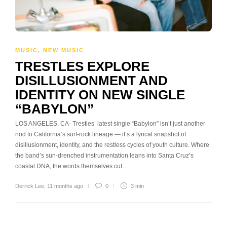
MUSIC
,
NEW MUSIC
TRESTLES EXPLORE
DISILLUSIONMENT AND
IDENTITY ON NEW SINGLE
“BABYLON”
LOS ANGELES, CA- Trestles’ latest single “Babylon” isn’t just another
nod to California’s surf-rock lineage — it’s a lyrical snapshot of
disillusionment, identity, and the restless cycles of youth culture. Where
the band’s sun-drenched instrumentation leans into Santa Cruz’s
coastal DNA, the words themselves cut…
Derrick Lee
,
11 months ago
0
3 min