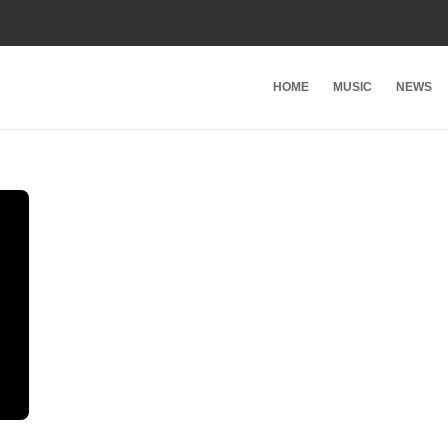
HOME
MUSIC
NEWS