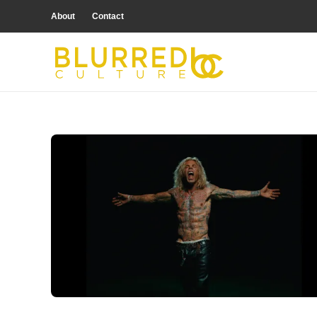
About
Contact