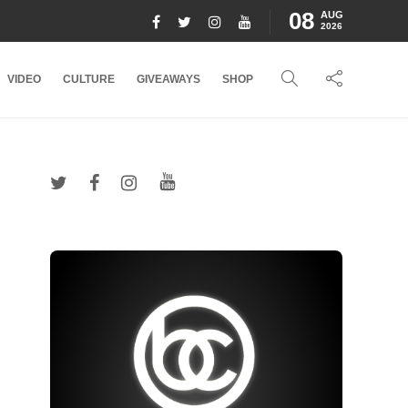
08
AUG
2026
VIDEO
CULTURE
GIVEAWAYS
SHOP