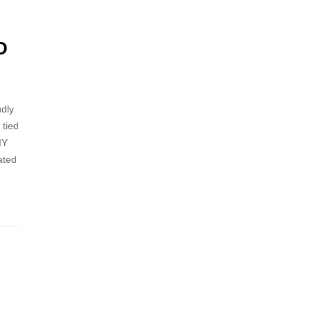
D
dly
 tied
IY
rated