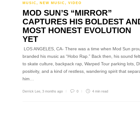
MUSIC
,
NEW MUSIC
,
VIDEO
MOD SUN’S “MIRROR”
CAPTURES HIS BOLDEST AN
MOST HONEST EVOLUTION
YET
LOS ANGELES, CA- There was a time when Mod Sun prou
branded his music as “Hobo Rap.” Back then, his sound felt
to skate culture, backpack rap, Warped Tour parking lots, D
positivity, and a kind of restless, wandering spirit that sepa
him…
Derrick Lee
,
3 months ago
0
4 min
read