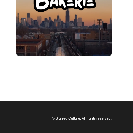
© Blurred Culture. All rights reserved.