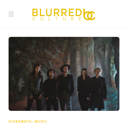
GIVEAWAYS
,
MUSIC