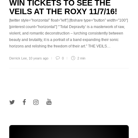
WIN TICKETS TO SEE THE
VEILS AT THE ROXY 11/7/16!
[twitter style=”horizontal” float=”left”] [fbshare type=”button” width=”100″]
[pinterest count=”horizontal”] “’Total Depravity’ is a masterwork of raw,
violent, and romantic deconstruction – lurching consistently between
beauty and brutality, it is a portrait of a band expanding their sonic
horizons and relishing the freedom of their art.” THE VEILS…
Derrick Lee
,
10 years ago
0
2 min