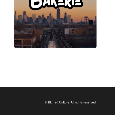
© Blurred Culture. All rights reserved.