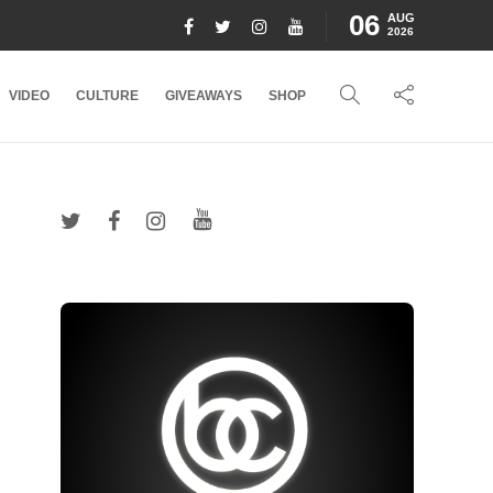
06
AUG
2026
VIDEO
CULTURE
GIVEAWAYS
SHOP