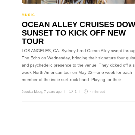
MUSIC
OCEAN ALLEY CRUISES DO
SUNSET TO KICK OFF NEW
TOUR
LOS ANGELES, CA- Sydney-bred Ocean Alley swept throu
The Echo on Wednesday, bringing their signature four guit
and psychedelic presence to the venue. They kicked off a s
week North American tour on May 22—one week for each
member of the indie surf-rock band. Playing for their…
Jessica Moog
,
7 years ago
1
4 min
read