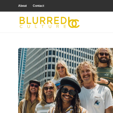
About
Contact