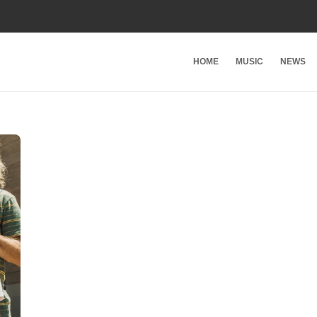
HOME
MUSIC
NEWS