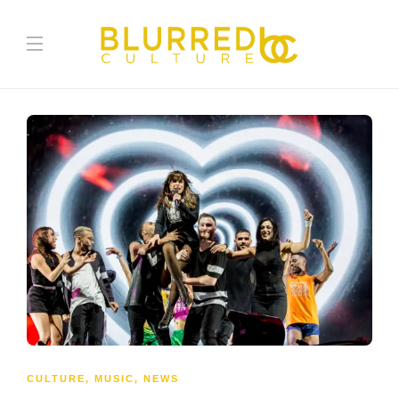
CULTURE
,
MUSIC
,
NEWS