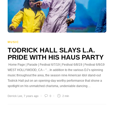
MUSIC
TODRICK HALL SLAYS L.A.
PRIDE WITH HIS HAUS PARTY
Home Page | Parade | Festival 6/7/19 | Festival 6/8/19 | Festival 6/9/19
WEST HOLLYWOOD, CA – “…In addition to the various DJ’s spinning
music throughout the area, the season nine American Idol stand-out
Todrick Hall put on an opening-day worthy performance that shone a
spotlight on his unmatched charisma, undeniable dancing…
Derrick Lee
,
7 years ago
0
2 min