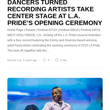
DANCERS TURNED
RECORDING ARTISTS TAKE
CENTER STAGE AT L.A.
PRIDE’S OPENING CEREMONY
Home Page | Parade | Festival 6/7/19 | Festival 6/8/19 | Festival 6/9/19
WEST HOLLYWOOD, CA– Kicking off the L.A. Pride! musical festivities
with a free concert featuring the Emmy and Grammy Award-winning
artist Paula Abdul celebrating the opening ceremony of 2019 LA Pride.
This kick-off, together with the…
Derrick Lee
,
7 years ago
0
5 min