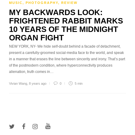
MUSIC
,
PHOTOGRAPHY
,
REVIEW
MY BACKWARDS LOOK:
FRIGHTENED RABBIT MARKS
10 YEARS OF THE MIDNIGHT
ORGAN FIGHT
NEW YORK, NY- We hide self-doubt behind a facade of detachment,
present a carefully-groomed social-media face to the world, and speak
in a manner that erases the line between sincerity and irony. That’s part
of the postmodern condition, where hyperconnectivity produces
alienation, truth comes in…
Vivian Wang
,
8 years ago
0
5 min