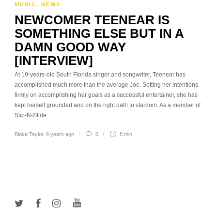
MUSIC
,
NEWS
NEWCOMER TEENEAR IS
SOMETHING ELSE BUT IN A
DAMN GOOD WAY
[INTERVIEW]
At 19-years-old South Florida singer and songwriter, Teenear has
accomplished much more than the average Joe. Setting her intentions
firmly on accomplishing her goals as a successful entertainer, she has
kept herself grounded and on the right path to stardom. As a member of
Slip-N-Slide…
Blake Taylor
,
9 years ago
0
8 min