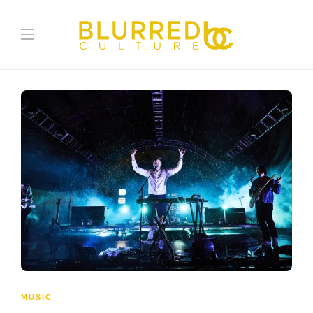
MUSIC