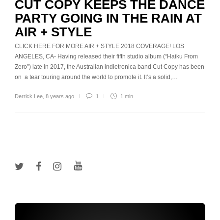
CUT COPY KEEPS THE DANCE
PARTY GOING IN THE RAIN AT
AIR + STYLE
CLICK HERE FOR MORE AIR + STYLE 2018 COVERAGE! LOS
ANGELES, CA- Having released their fifth studio album (“Haiku From
Zero”) late in 2017, the Australian indietronica band Cut Copy has been
on a tear touring around the world to promote it. It’s a solid,…
Derrick Lee
,
8 years ago
1
1 min