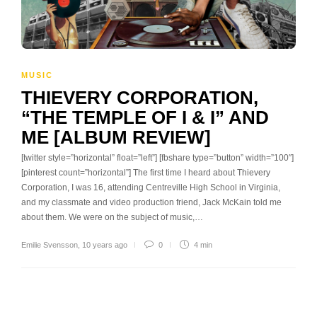
MUSIC
THIEVERY CORPORATION,
“THE TEMPLE OF I & I” AND
ME [ALBUM REVIEW]
[twitter style=”horizontal” float=”left”] [fbshare type=”button” width=”100″]
[pinterest count=”horizontal”] The first time I heard about Thievery
Corporation, I was 16, attending Centreville High School in Virginia,
and my classmate and video production friend, Jack McKain told me
about them. We were on the subject of music,…
Emilie Svensson
,
10 years ago
0
4 min