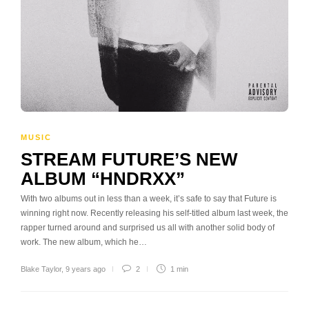
MUSIC
STREAM FUTURE’S NEW
ALBUM “HNDRXX”
With two albums out in less than a week, it’s safe to say that Future is
winning right now. Recently releasing his self-titled album last week, the
rapper turned around and surprised us all with another solid body of
work. The new album, which he…
Blake Taylor
,
9 years ago
2
1 min