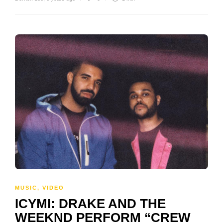
MUSIC
,
VIDEO
ICYMI: DRAKE AND THE
WEEKND PERFORM “CREW