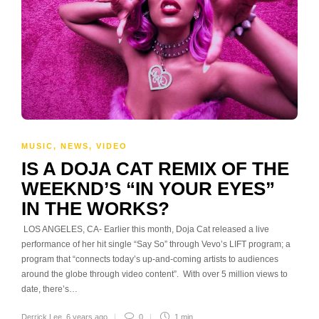
MUSIC
,
NEWS
,
VIDEO
IS A DOJA CAT REMIX OF THE
WEEKND’S “IN YOUR EYES”
IN THE WORKS?
LOS ANGELES, CA- Earlier this month, Doja Cat released a live
performance of her hit single “Say So” through Vevo’s LIFT program; a
program that “connects today’s up-and-coming artists to audiences
around the globe through video content”. With over 5 million views to
date, there’s…
Derrick Lee
,
6 years ago
0
1 min