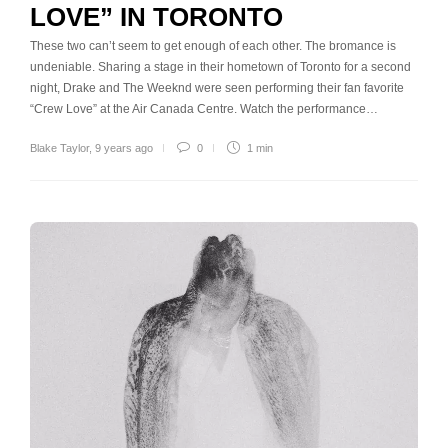
LOVE” IN TORONTO
These two can’t seem to get enough of each other. The bromance is
undeniable. Sharing a stage in their hometown of Toronto for a second
night, Drake and The Weeknd were seen performing their fan favorite
“Crew Love” at the Air Canada Centre. Watch the performance…
Blake Taylor
,
9 years ago
0
1 min