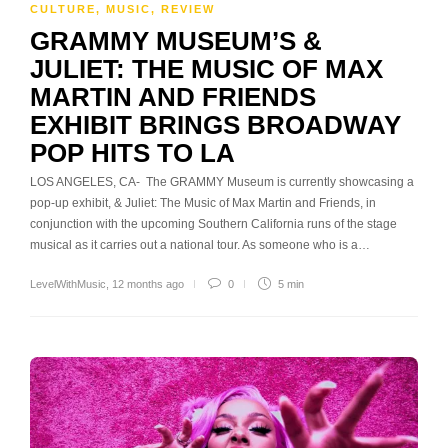
CULTURE
,
MUSIC
,
REVIEW
GRAMMY MUSEUM’S &
JULIET: THE MUSIC OF MAX
MARTIN AND FRIENDS
EXHIBIT BRINGS BROADWAY
POP HITS TO LA
LOS ANGELES, CA- The GRAMMY Museum is currently showcasing a
pop-up exhibit, & Juliet: The Music of Max Martin and Friends, in
conjunction with the upcoming Southern California runs of the stage
musical as it carries out a national tour. As someone who is a…
LevelWithMusic
,
12 months ago
0
5 min