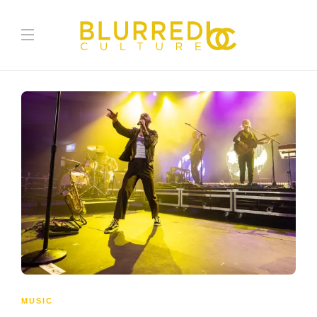
MUSIC