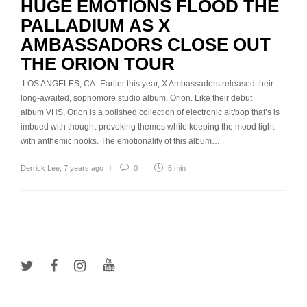
HUGE EMOTIONS FLOOD THE
PALLADIUM AS X
AMBASSADORS CLOSE OUT
THE ORION TOUR
LOS ANGELES, CA- Earlier this year, X Ambassadors released their
long-awaited, sophomore studio album, Orion. Like their debut
album VHS, Orion is a polished collection of electronic alt/pop that’s is
imbued with thought-provoking themes while keeping the mood light
with anthemic hooks. The emotionality of this album…
Derrick Lee
,
7 years ago
0
5 min