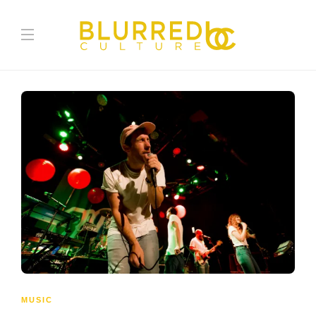
MUSIC