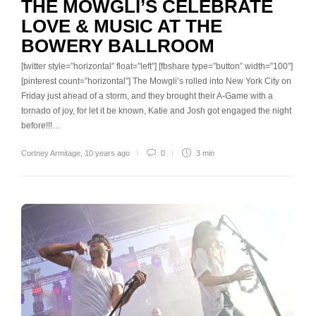
THE MOWGLI’S CELEBRATE
LOVE & MUSIC AT THE
BOWERY BALLROOM
[twitter style=”horizontal” float=”left”] [fbshare type=”button” width=”100″]
[pinterest count=”horizontal”] The Mowgli’s rolled into New York City on
Friday just ahead of a storm, and they brought their A-Game with a
tornado of joy, for let it be known, Katie and Josh got engaged the night
before!!!…
Cortney Armitage
,
10 years ago
0
3 min