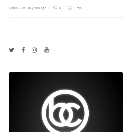
Derrick Lee
,
10 years ago
0
1 min