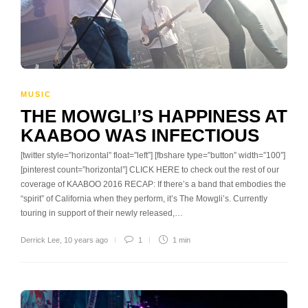
MUSIC
THE MOWGLI’S HAPPINESS AT
KAABOO WAS INFECTIOUS
[twitter style=”horizontal” float=”left”] [fbshare type=”button” width=”100″]
[pinterest count=”horizontal”] CLICK HERE to check out the rest of our
coverage of KAABOO 2016 RECAP: If there’s a band that embodies the
“spirit” of California when they perform, it’s The Mowgli’s. Currently
touring in support of their newly released,…
Derrick Lee
,
10 years ago
1
1 min