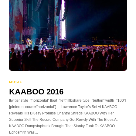
MUSIC
KAABOO 2016
[twitter style=”horizontal” float=”left”] [fbshare type=”button” width=”100″]
[pinterest count=”horizontal”] Lawrence Taylor’s Set At KAABOO
Reveals His Bluesy Promise Orianthi Shreds KAABOO With Her
Superior Skill The Record Company Got Rowdy With The Blues At
KAABOO Dumpstaphunk Brought That Stanky Funk To KAABOO
Echosmith Was…