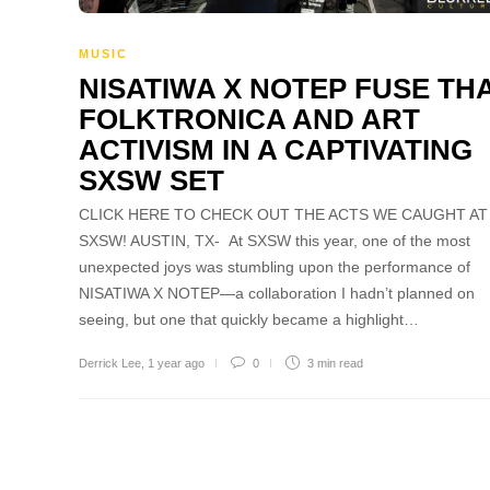
MUSIC
NISATIWA X NOTEP FUSE THA
FOLKTRONICA AND ART
ACTIVISM IN A CAPTIVATING
SXSW SET
CLICK HERE TO CHECK OUT THE ACTS WE CAUGHT AT
SXSW! AUSTIN, TX- At SXSW this year, one of the most
unexpected joys was stumbling upon the performance of
NISATIWA X NOTEP—a collaboration I hadn’t planned on
seeing, but one that quickly became a highlight…
Derrick Lee
,
1 year ago
0
3 min
read