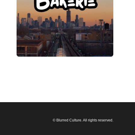
© Blurred Culture. All rights reserved.