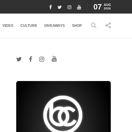
07
AUG
2026
VIDEO
CULTURE
GIVEAWAYS
SHOP