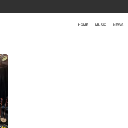
HOME
MUSIC
NEWS