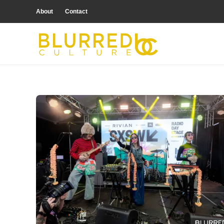
About
Contact