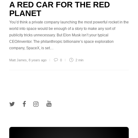
A RED CAR FOR THE RED
PLANET
You’d think a private company launching the most powerful rocket in the
world into space would be enough of a story to make any sort of
publicity tricks unnecessary. But Elon Musk isn’t your typical
CEO/inventor. The philanthropic billionaire’s space exploration
company, SpaceX, is set…
Matt James
,
8 years ago
0
2 min