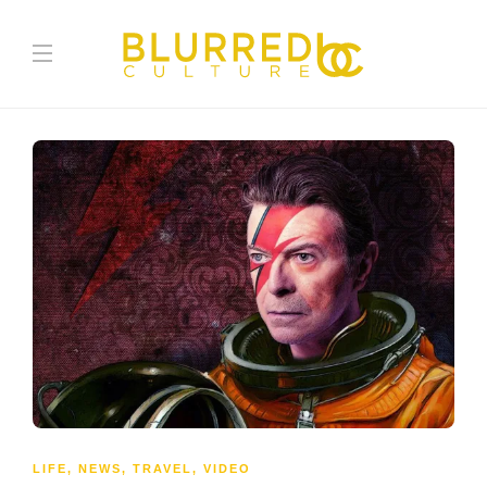
LIFE
,
NEWS
,
TRAVEL
,
VIDEO