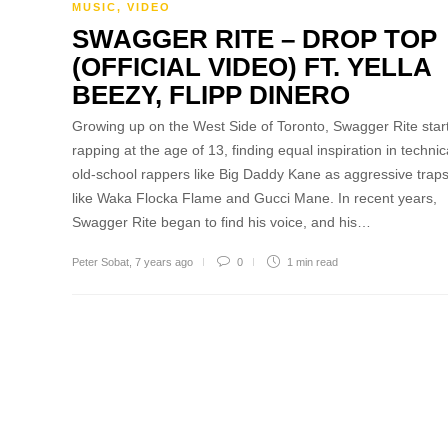
MUSIC
,
VIDEO
SWAGGER RITE – DROP TOP
(OFFICIAL VIDEO) FT. YELLA
BEEZY, FLIPP DINERO
Growing up on the West Side of Toronto, Swagger Rite star
rapping at the age of 13, finding equal inspiration in technic
old-school rappers like Big Daddy Kane as aggressive traps
like Waka Flocka Flame and Gucci Mane. In recent years,
Swagger Rite began to find his voice, and his…
Peter Sobat
,
7 years ago
0
1 min
read