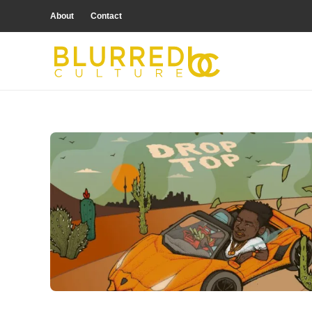
About
Contact