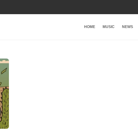
HOME
MUSIC
NEWS