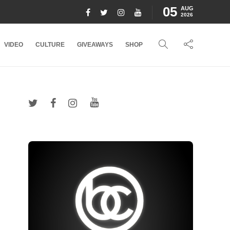
05
AUG
2026
VIDEO
CULTURE
GIVEAWAYS
SHOP