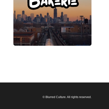
© Blurred Culture. All rights reserved.