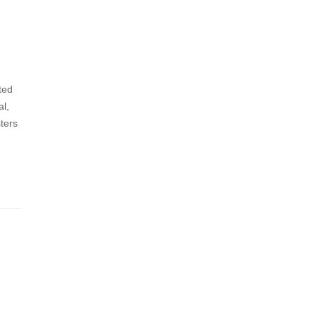
ted
al,
ters