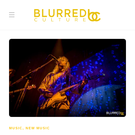
MUSIC
,
NEW MUSIC