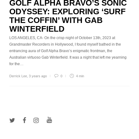
GOLF ALPHA BRAVO’S SONIC
ODYSSEY: EXPLORING ‘SURF
THE COFFIN’ WITH GAB
WINTERFIELD
LOS ANGELES, CA- On the crisp night of October 13th, 2023 at
Grandmaster Recorders in Hollywood, I found myself bathed in the
entrancing aura of Golf Alpha Bravo’s enigmatic frontman, the
Australian virtuoso Gab Winterfield. It was a night that left me yearning
for the…
Derrick Lee
,
3 years ago
0
4 min