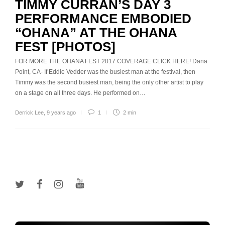
TIMMY CURRAN’S DAY 3
PERFORMANCE EMBODIED
“OHANA” AT THE OHANA
FEST [PHOTOS]
FOR MORE THE OHANA FEST 2017 COVERAGE CLICK HERE! Dana
Point, CA- If Eddie Vedder was the busiest man at the festival, then
Timmy was the second busiest man, being the only other artist to play
on a stage on all three days. He performed on…
Derrick Lee
,
9 years ago
1
2 min