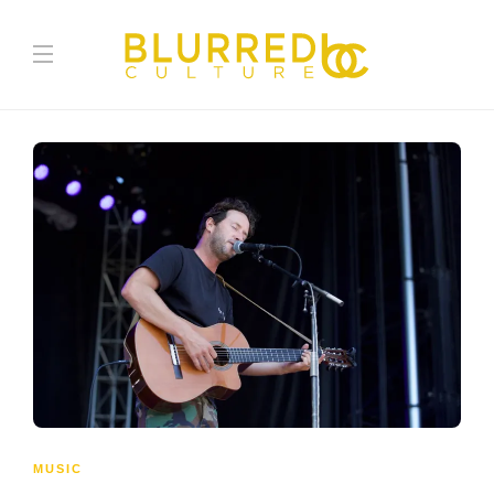
MUSIC