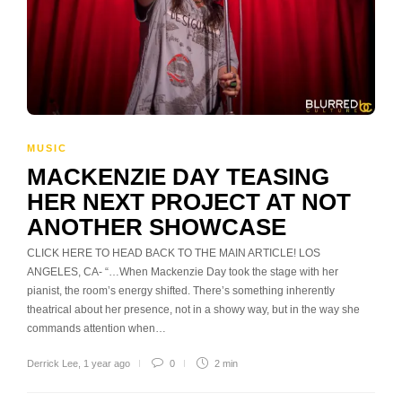
MUSIC
MACKENZIE DAY TEASING
HER NEXT PROJECT AT NOT
ANOTHER SHOWCASE
CLICK HERE TO HEAD BACK TO THE MAIN ARTICLE! LOS
ANGELES, CA- “…When Mackenzie Day took the stage with her
pianist, the room’s energy shifted. There’s something inherently
theatrical about her presence, not in a showy way, but in the way she
commands attention when…
Derrick Lee
,
1 year ago
0
2 min