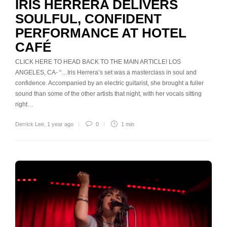
IRIS HERRERA DELIVERS
SOULFUL, CONFIDENT
PERFORMANCE AT HOTEL
CAFÉ
CLICK HERE TO HEAD BACK TO THE MAIN ARTICLE! LOS
ANGELES, CA- “…Iris Herrera’s set was a masterclass in soul and
confidence. Accompanied by an electric guitarist, she brought a fuller
sound than some of the other artists that night, with her vocals sitting
right…
Derrick Lee
,
1 year ago
0
1 min