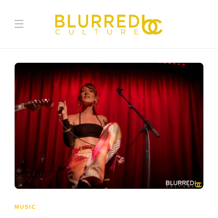
MUSIC