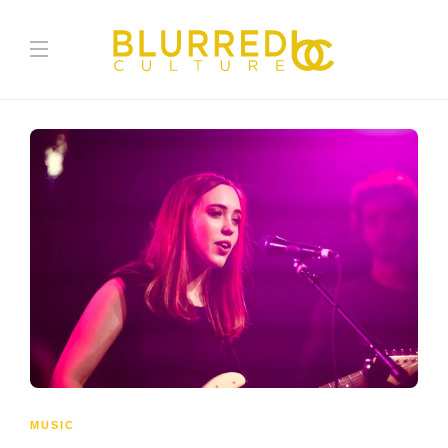
MUSIC