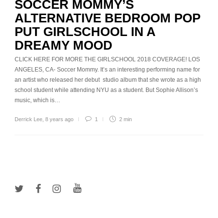
SOCCER MOMMY’S
ALTERNATIVE BEDROOM POP
PUT GIRLSCHOOL IN A
DREAMY MOOD
CLICK HERE FOR MORE THE GIRLSCHOOL 2018 COVERAGE! LOS
ANGELES, CA- Soccer Mommy. It’s an interesting performing name for
an artist who released her debut studio album that she wrote as a high
school student while attending NYU as a student. But Sophie Allison’s
music, which is…
Derrick Lee
,
8 years ago
1
2 min