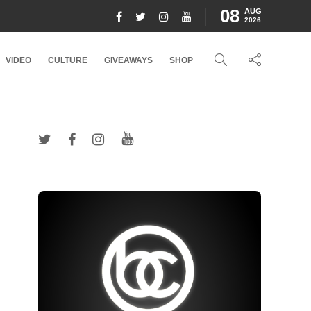
08
AUG
2026
VIDEO
CULTURE
GIVEAWAYS
SHOP