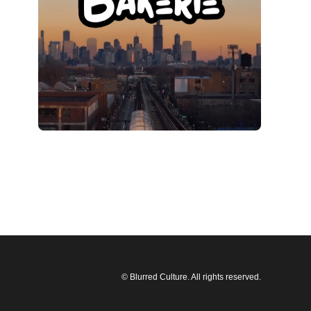
© Blurred Culture. All rights reserved.