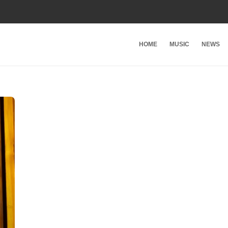
HOME
MUSIC
NEWS