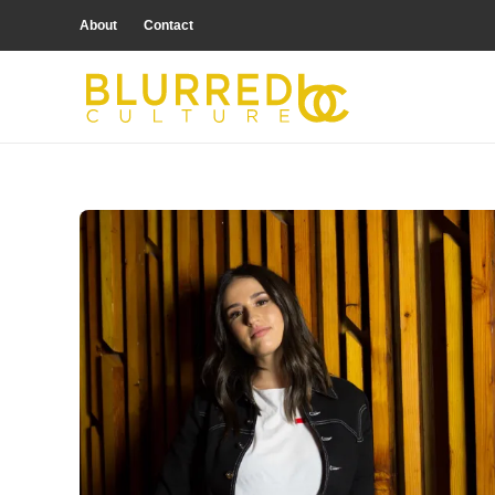
About
Contact