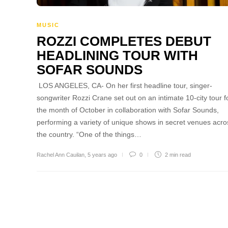
MUSIC
ROZZI COMPLETES DEBUT
HEADLINING TOUR WITH
SOFAR SOUNDS
LOS ANGELES, CA- On her first headline tour, singer-
songwriter Rozzi Crane set out on an intimate 10-city tour f
the month of October in collaboration with Sofar Sounds,
performing a variety of unique shows in secret venues acro
the country. “One of the things…
Rachel Ann Cauilan
,
5 years ago
0
2 min
read