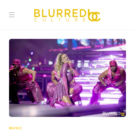
MUSIC