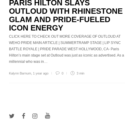
PARIS HILTON SLAYS
OUTLOUD WITH RHINESTONE
GLAM AND PRIDE-FUELED
ICON ENERGY
CLICK HERE TO CHECK OUT MORE COVERAGE OF OUTLOUD AT
WEHO PRIDE MAIN ARTICLE | SUMMERTRAMP STAGE | LIP SYNC
BATTLE ROYALE | PRIDE PARADE WEST HOLLYWOOD, CA- Paris
Hilton’s main stage set at Outloud was just as iconic as advertised. As a
millennial who was in…
Kalynn Barnum
,
1 year ago
0
3 min