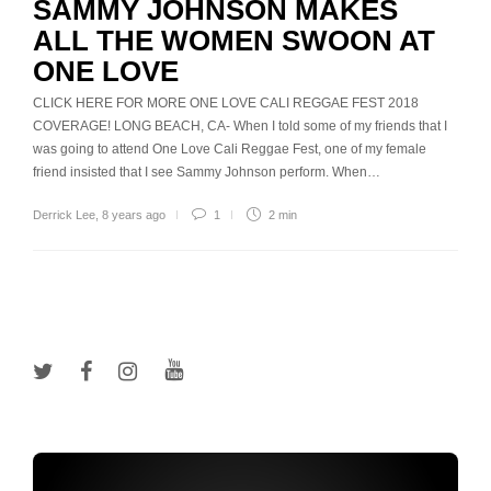
SAMMY JOHNSON MAKES
ALL THE WOMEN SWOON AT
ONE LOVE
CLICK HERE FOR MORE ONE LOVE CALI REGGAE FEST 2018
COVERAGE! LONG BEACH, CA- When I told some of my friends that I
was going to attend One Love Cali Reggae Fest, one of my female
friend insisted that I see Sammy Johnson perform. When…
Derrick Lee
,
8 years ago
1
2 min