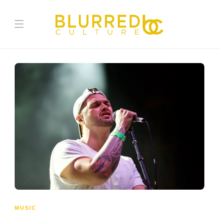
MUSIC