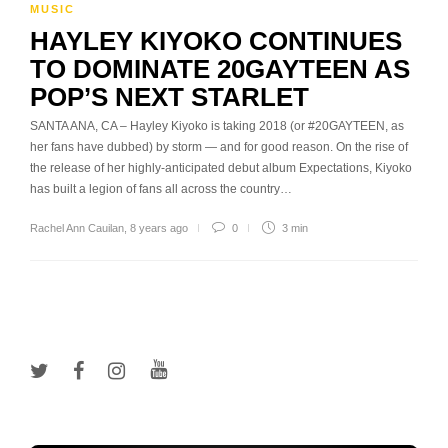
MUSIC
HAYLEY KIYOKO CONTINUES
TO DOMINATE 20GAYTEEN AS
POP’S NEXT STARLET
SANTA ANA, CA – Hayley Kiyoko is taking 2018 (or #20GAYTEEN, as
her fans have dubbed) by storm — and for good reason. On the rise of
the release of her highly-anticipated debut album Expectations, Kiyoko
has built a legion of fans all across the country…
Rachel Ann Cauilan
,
8 years ago
0
3 min