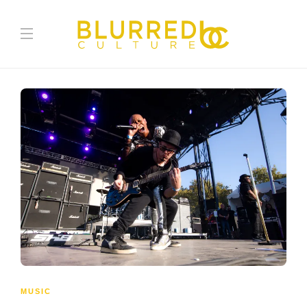
MUSIC