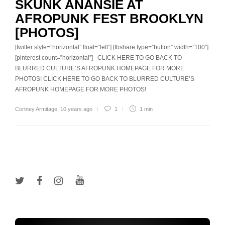
SKUNK ANANSIE AT
AFROPUNK FEST BROOKLYN
[PHOTOS]
[twitter style=”horizontal” float=”left”] [fbshare type=”button” width=”100″]
[pinterest count=”horizontal”] CLICK HERE TO GO BACK TO
BLURRED CULTURE’S AFROPUNK HOMEPAGE FOR MORE
PHOTOS! CLICK HERE TO GO BACK TO BLURRED CULTURE’S
AFROPUNK HOMEPAGE FOR MORE PHOTOS!
Cortney Armitage
,
10 years ago
1
1 min