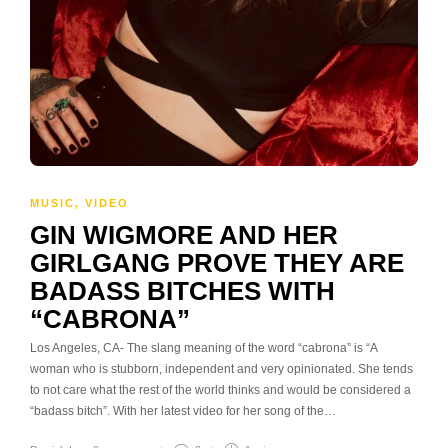
MUSIC
,
VIDEO
GIN WIGMORE AND HER
GIRLGANG PROVE THEY ARE
BADASS BITCHES WITH
“CABRONA”
Los Angeles, CA- The slang meaning of the word “cabrona” is “A
woman who is stubborn, independent and very opinionated. She tends
to not care what the rest of the world thinks and would be considered a
“badass bitch”. With her latest video for her song of the…