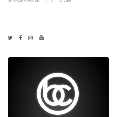
Derrick Lee
,
9 years ago
0
1 min