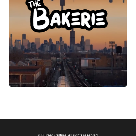
© Blurred Culture. All rights reserved.