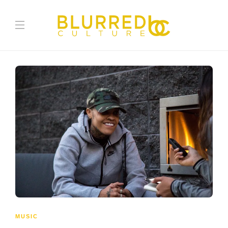
MUSIC