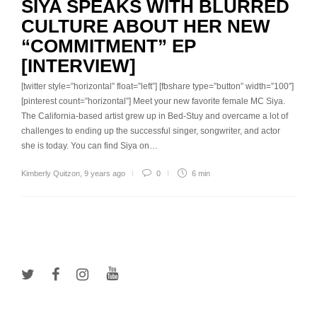
SIYA SPEAKS WITH BLURRED
CULTURE ABOUT HER NEW
“COMMITMENT” EP
[INTERVIEW]
[twitter style=”horizontal” float=”left”] [fbshare type=”button” width=”100″]
[pinterest count=”horizontal”] Meet your new favorite female MC Siya.
The California-based artist grew up in Bed-Stuy and overcame a lot of
challenges to ending up the successful singer, songwriter, and actor
she is today. You can find Siya on…
Kimberly Quitzon
,
9 years ago
0
6 min