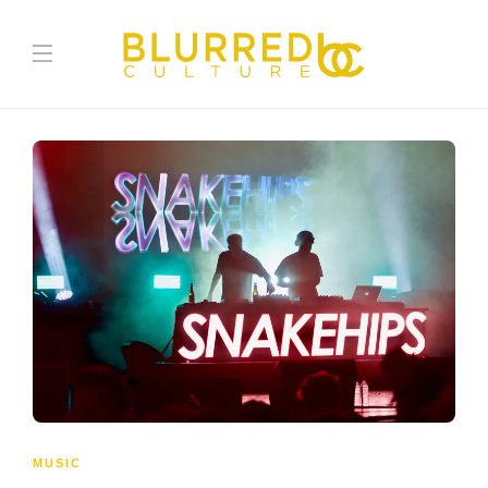
MUSIC