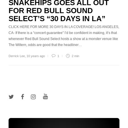
SNAKEHIPS GOES ALL OUT
FOR RED BULL SOUND
SELECT’S “30 DAYS IN LA”
CLICK HERE FOR MORE 30 DAYS IN LA COVERAGE! LOS ANGELES,
CA- If there is a “concert guarantee” I’d be confident in making, it’s that
whenever Red Bull Sound Select hosts a show at a monster venue like
The Wiltern, odds are good that the headliner…
Derrick Lee
,
10 years ago
1
2 min