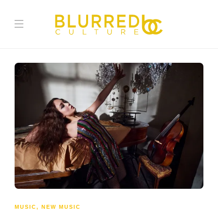
MUSIC
,
NEW MUSIC