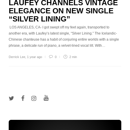
LAUFEY CHANNELS VINTAGE
ELEGANCE ON NEW SINGLE
“SILVER LINING”
LOS ANGELES, CA- I got swept off my feet again, transported to
another era, with Laufey’s latest single, “Silver Lining.” The Icelandic-
Chinese chanteuse has a habit of conjuring entire worlds with a single
phrase, a delicate run of piano, a velvet-lined vocal lilt. With…
Derrick Lee
,
1 year ago
0
2 min