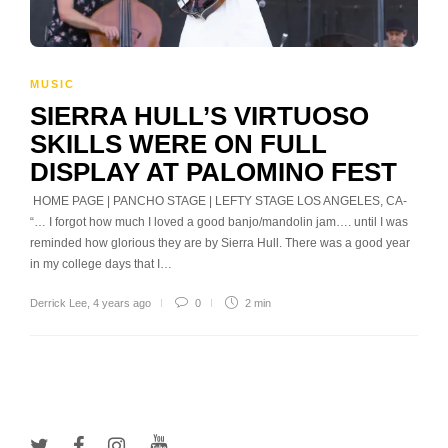
MUSIC
SIERRA HULL’S VIRTUOSO
SKILLS WERE ON FULL
DISPLAY AT PALOMINO FEST
HOME PAGE | PANCHO STAGE | LEFTY STAGE LOS ANGELES, CA-
“… I forgot how much I loved a good banjo/mandolin jam…. until I was
reminded how glorious they are by Sierra Hull. There was a good year
in my college days that I…
Derrick Lee
,
4 years ago
0
2 min