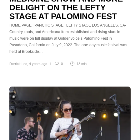
DELIGHT ON THE LEFTY
STAGE AT PALOMINO FEST
HOME PAGE | PANCHO STAGE | LEFTY STAGE LOS ANGELES, CA-
Country, roots, and Americana from established and rising stars in
music were on full display at Goldenvoice’s Palomino Fest in
Pasadena, California on July 9, 2022. The one-day music festival was
held at Brookside…
Derrick Lee
,
4 years ago
0
13 min