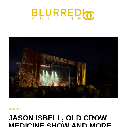
MUSIC
JASON ISBELL, OLD CROW
MEDICINE SHOW AND MORE