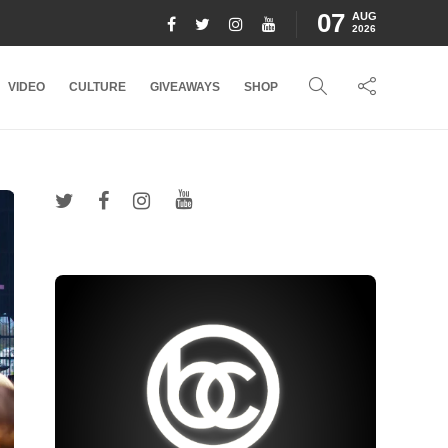
07
AUG
2026
VIDEO
CULTURE
GIVEAWAYS
SHOP