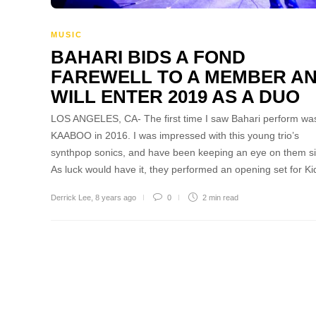
MUSIC
BAHARI BIDS A FOND
FAREWELL TO A MEMBER A
WILL ENTER 2019 AS A DUO
LOS ANGELES, CA- The first time I saw Bahari perform was
KAABOO in 2016. I was impressed with this young trio’s
synthpop sonics, and have been keeping an eye on them s
As luck would have it, they performed an opening set for K
Derrick Lee
,
8 years ago
0
2 min
read