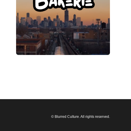
© Blurred Culture. All rights reserved.