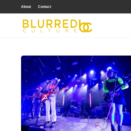
About
Contact