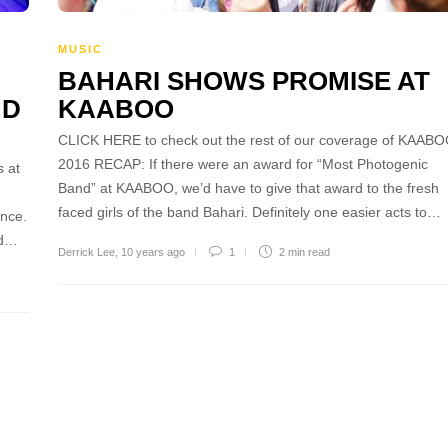
MUSIC
BAHARI SHOWS PROMISE AT
ND
KAABOO
CLICK HERE to check out the rest of our coverage of KAAB
2016 RECAP: If there were an award for “Most Photogenic
 at
Band” at KAABOO, we’d have to give that award to the fresh
faced girls of the band Bahari. Definitely one easier acts to…
ince.
id…
Derrick Lee
,
10 years ago
1
2 min
read