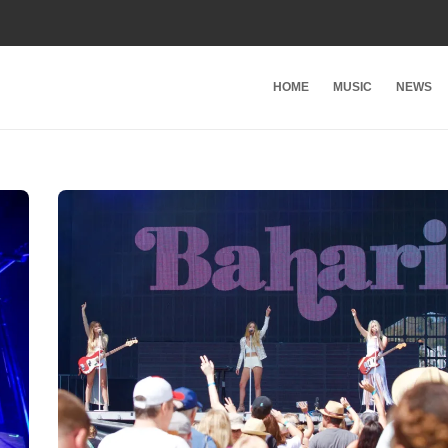
HOME
MUSIC
NEWS