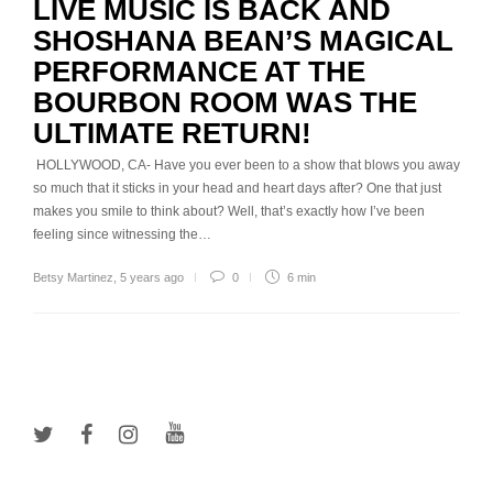
LIVE MUSIC IS BACK AND
SHOSHANA BEAN’S MAGICAL
PERFORMANCE AT THE
BOURBON ROOM WAS THE
ULTIMATE RETURN!
HOLLYWOOD, CA- Have you ever been to a show that blows you away
so much that it sticks in your head and heart days after? One that just
makes you smile to think about? Well, that’s exactly how I’ve been
feeling since witnessing the…
Betsy Martinez
,
5 years ago
0
6 min