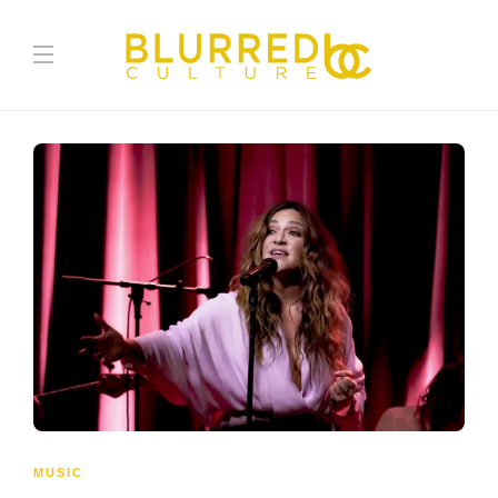
MUSIC