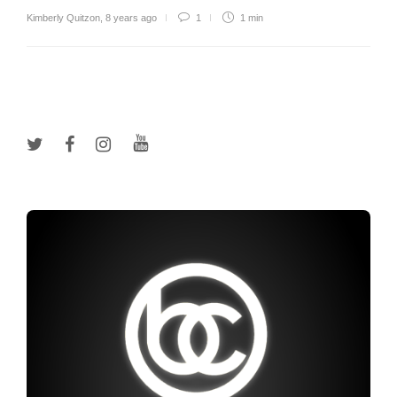
Kimberly Quitzon
,
8 years ago
1
1 min