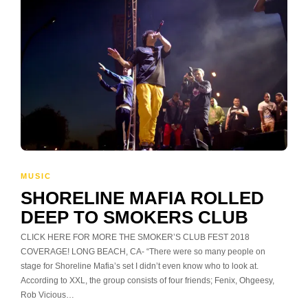
MUSIC
SHORELINE MAFIA ROLLED
DEEP TO SMOKERS CLUB
CLICK HERE FOR MORE THE SMOKER’S CLUB FEST 2018
COVERAGE! LONG BEACH, CA- “There were so many people on
stage for Shoreline Mafia’s set I didn’t even know who to look at.
According to XXL, the group consists of four friends; Fenix, Ohgeesy,
Rob Vicious…