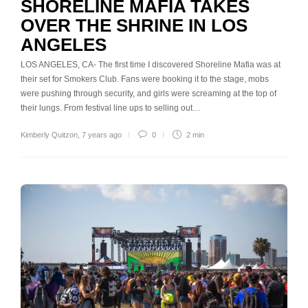
SHORELINE MAFIA TAKES
OVER THE SHRINE IN LOS
ANGELES
LOS ANGELES, CA- The first time I discovered Shoreline Mafia was at
their set for Smokers Club. Fans were booking it to the stage, mobs
were pushing through security, and girls were screaming at the top of
their lungs. From festival line ups to selling out…
Kimberly Quitzon
,
7 years ago
0
2 min