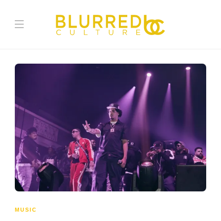
MUSIC