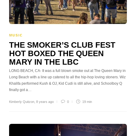
MUSIC
THE SMOKER’S CLUB FEST
HOT BOXED THE QUEEN
MARY IN THE LBC
LONG BEACH, CA- It was a full blown smoke out at The Queen Mary in
Long Beach with a line up catered to all the hip-hop loving stoners. Wiz
Khalifa performed Kush & OJ, Kid Cudi is still alive, and Schoolboy Q
finally got a…
Kimberly Quitzon
,
8 years ago
0
19 min