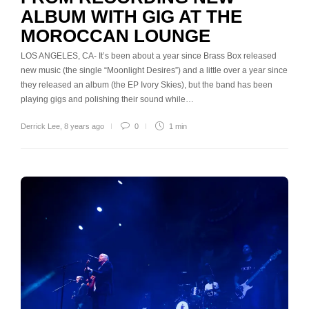
ALBUM WITH GIG AT THE
MOROCCAN LOUNGE
LOS ANGELES, CA- It’s been about a year since Brass Box released
new music (the single “Moonlight Desires”) and a little over a year since
they released an album (the EP Ivory Skies), but the band has been
playing gigs and polishing their sound while…
Derrick Lee
,
8 years ago
0
1 min