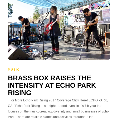
MUSIC
BRASS BOX RAISES THE
INTENSITY AT ECHO PARK
RISING
For More Echo Park Rising 2017 Coverage Click Here! ECHO PARK,
CA- “Echo Park Rising is a neighborhood event in it’s 7th year that
focuses on the music, creativity, diversity and small businesses of Echo
Park. There are multiple stages and activities throughout the