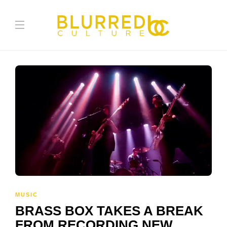
MUSIC
BRASS BOX TAKES A BREAK
FROM RECORDING NEW