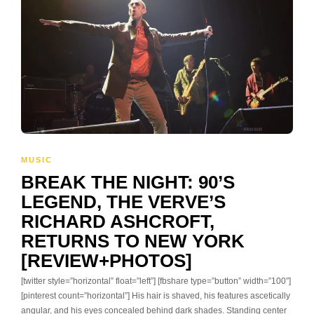
MUSIC
BREAK THE NIGHT: 90’S
LEGEND, THE VERVE’S
RICHARD ASHCROFT,
RETURNS TO NEW YORK
[REVIEW+PHOTOS]
[twitter style=”horizontal” float=”left”] [fbshare type=”button” width=”100″]
[pinterest count=”horizontal”] His hair is shaved, his features ascetically
angular, and his eyes concealed behind dark shades. Standing center