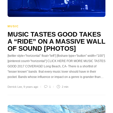
MUSIC
MUSIC TASTES GOOD TAKES
A “RIDE” ON A MASSIVE WALL
OF SOUND [PHOTOS]
[twitter style=”horizontal” float=”left”] [fbshare type=”button” width=”100″]
[pinterest count=”horizontal”] CLICK HERE FOR MORE MUSIC TASTES
GOOD 2017 COVERAGE! Long Beach, CA- There is a shortlist of
“lesser known” bands that every music lover should have in their
pocket. Bands whose influence or impact on a genre is grander than…
Derrick Lee
,
9 years ago
1
2 min