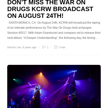
DON’T MISS THE WAR ON
DRUGS KCRW BROADCAST
ON AUGUST 24TH!
SANTA MONICA, CA- On August 24th, KCRW will broadcast the taping
of an intimate performance by The War On Drugs held at Apogee
Session 8/5/17. With Adam Granduciel and company set to release their
next album, “A Deeper Understanding”, the following day, the timing…
Derrick Lee
,
9 years ago
1
3 min