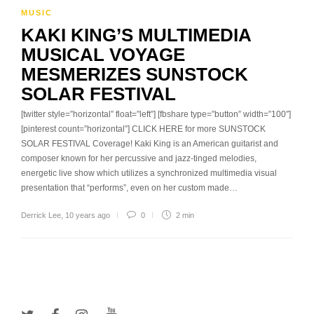
MUSIC
KAKI KING’S MULTIMEDIA
MUSICAL VOYAGE
MESMERIZES SUNSTOCK
SOLAR FESTIVAL
[twitter style=”horizontal” float=”left”] [fbshare type=”button” width=”100″]
[pinterest count=”horizontal”] CLICK HERE for more SUNSTOCK
SOLAR FESTIVAL Coverage! Kaki King is an American guitarist and
composer known for her percussive and jazz-tinged melodies,
energetic live show which utilizes a synchronized multimedia visual
presentation that “performs”, even on her custom made…
Derrick Lee
,
10 years ago
0
2 min