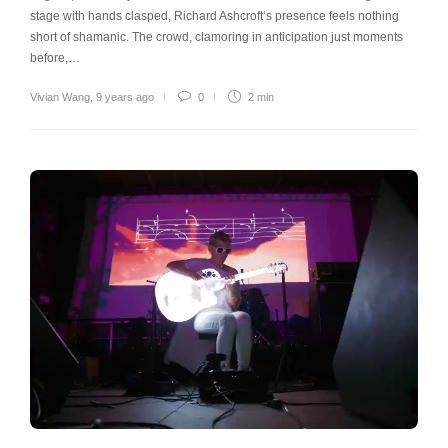
stage with hands clasped, Richard Ashcroft‘s presence feels nothing
short of shamanic. The crowd, clamoring in anticipation just moments
before,…
Vivian Wang
,
9 years ago
0
2 min