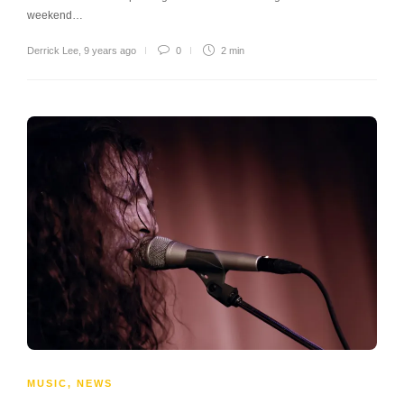
weekend…
Derrick Lee
,
9 years ago
0
2 min
MUSIC
,
NEWS