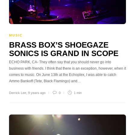
MUSIC
BRASS BOX’S SHOEGAZE
SONICS IS GRAND IN SCOPE
ECHO PARK, CA- They often say that you should never go into
business with friends. I think that there is an exception, however, when it
comes to music. On June 13th at the Echoplex, I was able to catch
Ammo Bankoff (Tete, Black Flamingo) and…
Derrick Lee
,
9 years ago
0
1 min