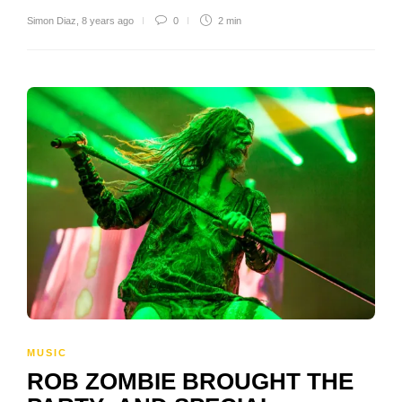
Simon Diaz
,
8 years ago
0
2 min
MUSIC
ROB ZOMBIE BROUGHT THE