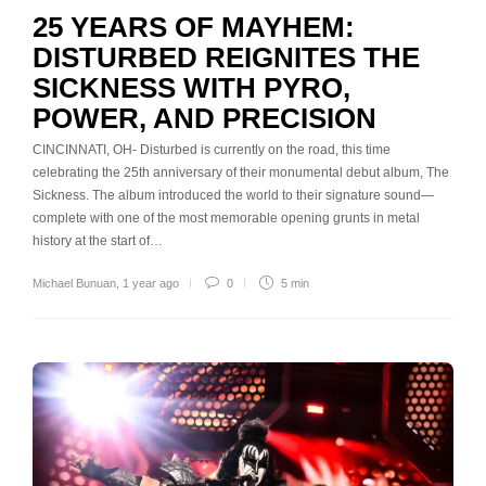
25 YEARS OF MAYHEM:
DISTURBED REIGNITES THE
SICKNESS WITH PYRO,
POWER, AND PRECISION
CINCINNATI, OH- Disturbed is currently on the road, this time
celebrating the 25th anniversary of their monumental debut album, The
Sickness. The album introduced the world to their signature sound—
complete with one of the most memorable opening grunts in metal
history at the start of…
Michael Bunuan
,
1 year ago
0
5 min