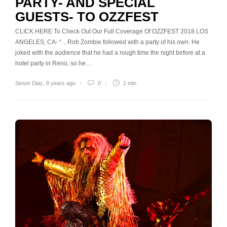
PARTY- AND SPECIAL
GUESTS- TO OZZFEST
CLICK HERE To Check Out Our Full Coverage Of OZZFEST 2018 LOS
ANGELES, CA- “…Rob Zombie followed with a party of his own. He
joked with the audience that he had a rough time the night before at a
hotel party in Reno, so he…
Simon Diaz
,
8 years ago
0
2 min