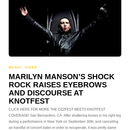
MUSIC
,
VIDEO
MARILYN MANSON’S SHOCK
ROCK RAISES EYEBROWS
AND DISCOURSE AT
KNOTFEST
CLICK HERE FOR MORE THE OZZFEST MEETS KNOTFEST
COVERAGE! San Bernardino, CA- After shattering bones in his right leg
during a performance in New York on September 30th, and cancelling
an handful of concert dates in order to recuperate, it was pretty damn