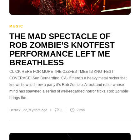
MUSIC
THE MAD SPECTACLE OF
ROB ZOMBIE’S KNOTFEST
PERFORMANCE LEFT ME
BREATHLESS
CLICK HERE FOR MORE THE OZZFEST MEETS KNOTFEST
COVERAGE! San Bernardino, CA- If there’s a heavy metal rocker that
knows how to throw a party it’s Rob Zombie. A rock and roller whose
mind has spawned a series of well-regarded horror flicks, Rob Zombie
brings the…
Derrick Lee
,
9 years ago
1
2 min