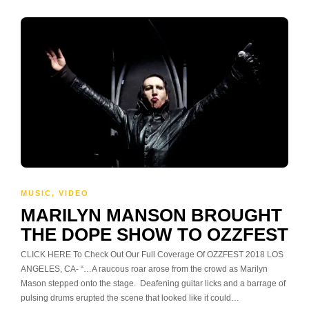
MUSIC
,
VIDEO
MARILYN MANSON BROUGHT
THE DOPE SHOW TO OZZFEST
CLICK HERE To Check Out Our Full Coverage Of OZZFEST 2018 LOS
ANGELES, CA- “…A raucous roar arose from the crowd as Marilyn
Mason stepped onto the stage. Deafening guitar licks and a barrage of
pulsing drums erupted the scene that looked like it could…