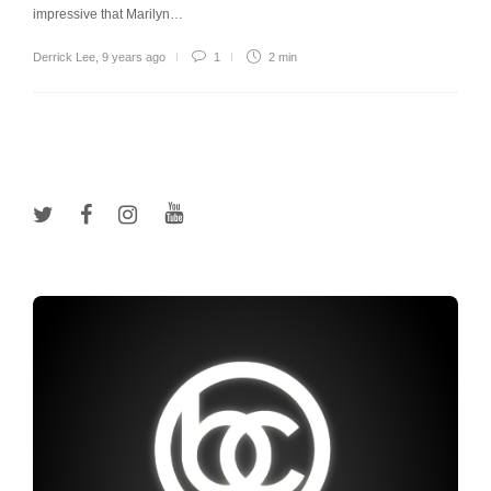
impressive that Marilyn…
Derrick Lee
,
9 years ago
1
2 min