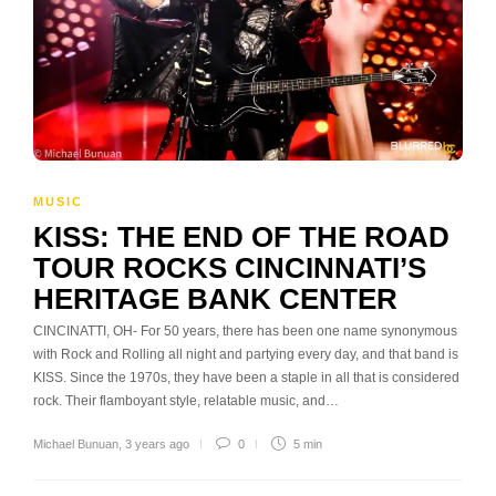
MUSIC
KISS: THE END OF THE ROAD
TOUR ROCKS CINCINNATI’S
HERITAGE BANK CENTER
CINCINATTI, OH- For 50 years, there has been one name synonymous
with Rock and Rolling all night and partying every day, and that band is
KISS. Since the 1970s, they have been a staple in all that is considered
rock. Their flamboyant style, relatable music, and…
Michael Bunuan
,
3 years ago
0
5 min