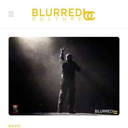
MUSIC