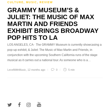
CULTURE
,
MUSIC
,
REVIEW
GRAMMY MUSEUM’S &
JULIET: THE MUSIC OF MAX
MARTIN AND FRIENDS
EXHIBIT BRINGS BROADWAY
POP HITS TO LA
LOS ANGELES, CA- The GRAMMY Museum is currently showcasing a
pop-up exhibit, & Juliet: The Music of Max Martin and Friends, in
conjunction with the upcoming Southern California runs of the stage
musical as it carries out a national tour. As someone who is a…
LevelWithMusic
,
12 months ago
0
5 min