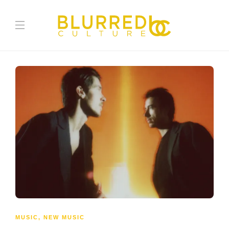
MUSIC
,
NEW MUSIC