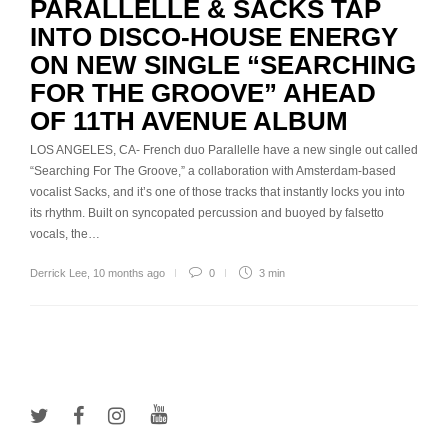
PARALLELLE & SACKS TAP
INTO DISCO-HOUSE ENERGY
ON NEW SINGLE “SEARCHING
FOR THE GROOVE” AHEAD
OF 11TH AVENUE ALBUM
LOS ANGELES, CA- French duo Parallelle have a new single out called
“Searching For The Groove,” a collaboration with Amsterdam-based
vocalist Sacks, and it’s one of those tracks that instantly locks you into
its rhythm. Built on syncopated percussion and buoyed by falsetto
vocals, the…
Derrick Lee
,
10 months ago
0
3 min