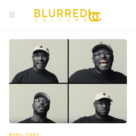
MUSIC
,
VIDEO