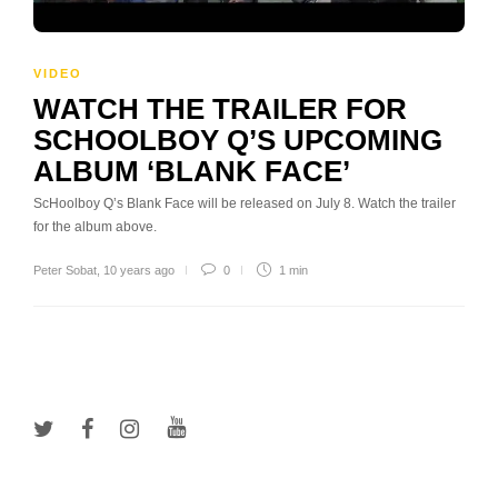
VIDEO
WATCH THE TRAILER FOR
SCHOOLBOY Q’S UPCOMING
ALBUM ‘BLANK FACE’
ScHoolboy Q’s Blank Face will be released on July 8. Watch the trailer
for the album above.
Peter Sobat
,
10 years ago
0
1 min