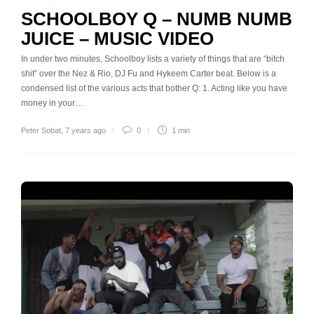
SCHOOLBOY Q – NUMB NUMB
JUICE – MUSIC VIDEO
In under two minutes, Schoolboy lists a variety of things that are “bitch
shit” over the Nez & Rio, DJ Fu and Hykeem Carter beat. Below is a
condensed list of the various acts that bother Q: 1. Acting like you have
money in your…
Peter Sobat
,
7 years ago
0
1 min