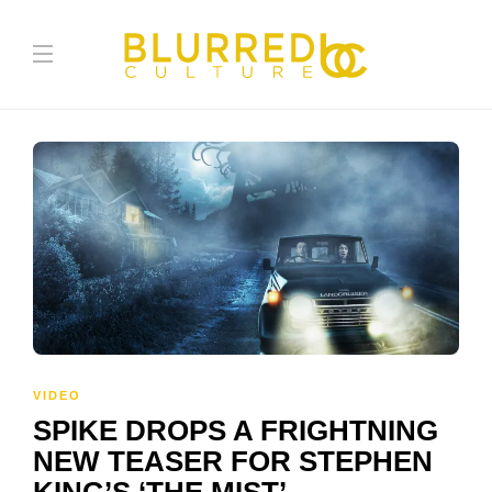
VIDEO
SPIKE DROPS A FRIGHTNING
NEW TEASER FOR STEPHEN