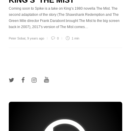
KING’S ‘THE MIST’
Coming soon to Spike is a take on King’s 1980 novella The Mist. The
second adaptation of the story (The Shawshank Redemption and The
Green Mile director Frank Darabont brought The Mist to the big screen
back in 2007), 2017′s version of The Mist comes…
Peter Sobat
,
9 years ago
0
1 min