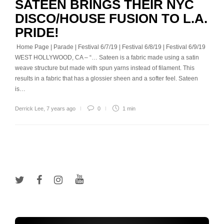
SATEEN BRINGS THEIR NYC
DISCO/HOUSE FUSION TO L.A.
PRIDE!
Home Page | Parade | Festival 6/7/19 | Festival 6/8/19 | Festival 6/9/19
WEST HOLLYWOOD, CA – “… Sateen is a fabric made using a satin
weave structure but made with spun yarns instead of filament. This
results in a fabric that has a glossier sheen and a softer feel. Sateen
is…
Derrick Lee
,
7 years ago
0
1 min