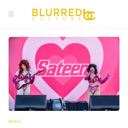
MUSIC