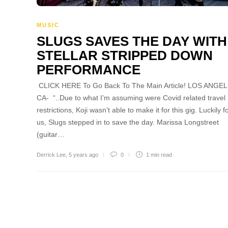
MUSIC
SLUGS SAVES THE DAY WITH
STELLAR STRIPPED DOWN
PERFORMANCE
CLICK HERE To Go Back To The Main Article! LOS ANGEL
CA- “..Due to what I’m assuming were Covid related travel
restrictions, Koji wasn’t able to make it for this gig. Luckily f
us, Slugs stepped in to save the day. Marissa Longstreet
(guitar…
Derrick Lee
,
5 years ago
0
1 min
read