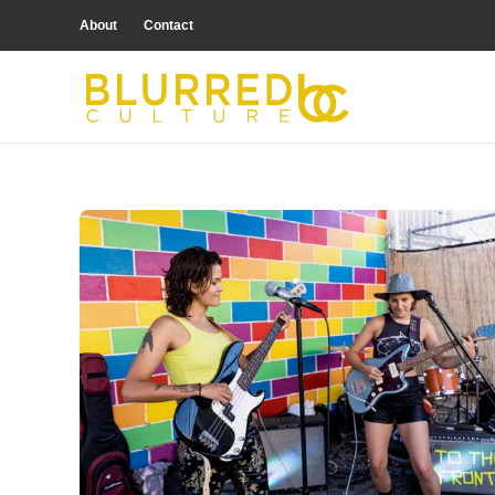
About
Contact