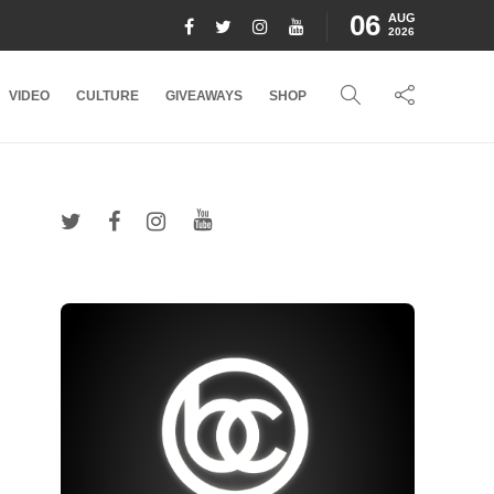
06
AUG
2026
VIDEO
CULTURE
GIVEAWAYS
SHOP