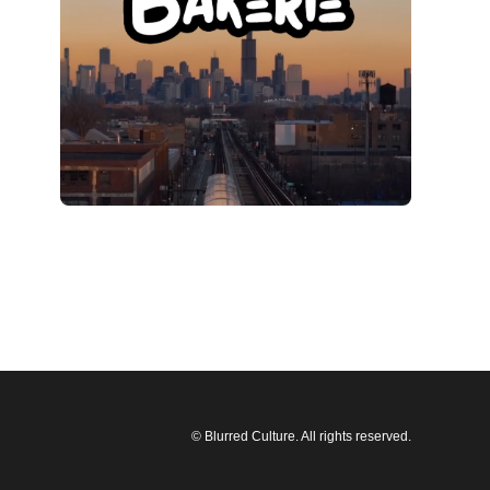
© Blurred Culture. All rights reserved.