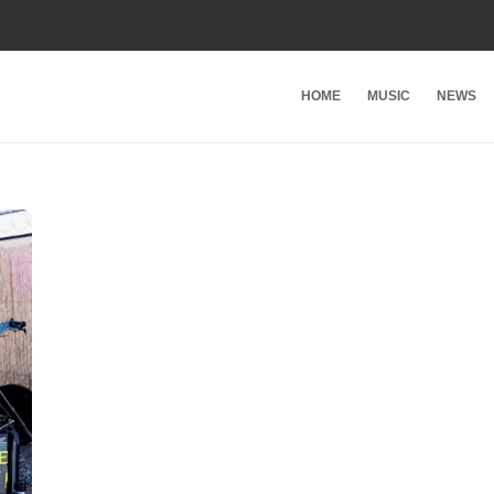
HOME
MUSIC
NEWS