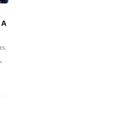
 A
ES,
or