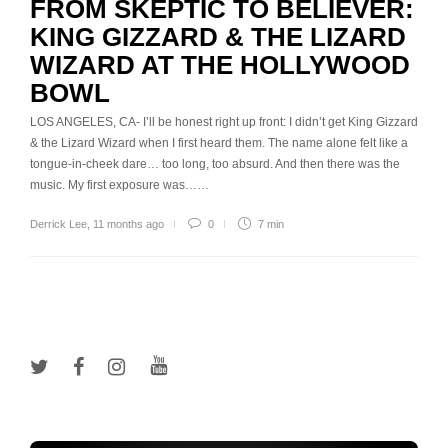
FROM SKEPTIC TO BELIEVER:
KING GIZZARD & THE LIZARD
WIZARD AT THE HOLLYWOOD
BOWL
LOS ANGELES, CA- I’ll be honest right up front: I didn’t get King Gizzard
& the Lizard Wizard when I first heard them. The name alone felt like a
tongue-in-cheek dare… too long, too absurd. And then there was the
music. My first exposure was……
Derrick Lee
,
11 months ago
0
7 min