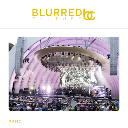
MUSIC