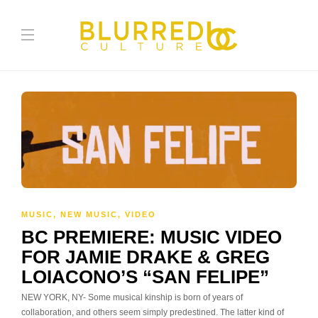
MUSIC
,
NEW MUSIC
,
VIDEO
BC PREMIERE: MUSIC VIDEO
FOR JAMIE DRAKE & GREG
LOIACONO’S “SAN FELIPE”
NEW YORK, NY- Some musical kinship is born of years of
collaboration, and others seem simply predestined. The latter kind of