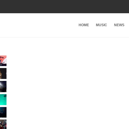
HOME
MUSIC
NEWS