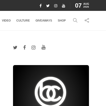
07
AUG
2026
VIDEO
CULTURE
GIVEAWAYS
SHOP