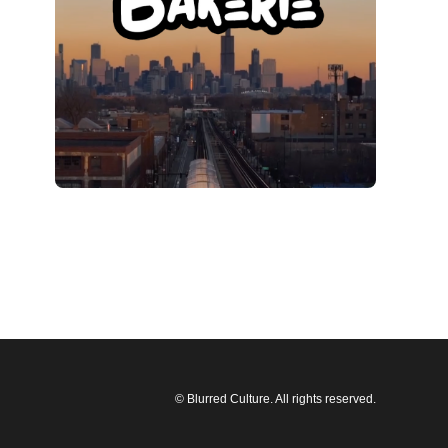
© Blurred Culture. All rights reserved.