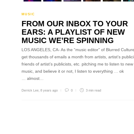
MUSIC
FROM OUR INBOX TO YOUR
EARS: A PLAYLIST OF NEW
MUSIC WE’RE SPINNING
LOS ANGELES, CA- As the “music editor” of Blurred Culture
get thousands of emails a month from artists, artist’s publici
friends of artist’s publicists, etc. pitching me to listen to new
music, and believe it or not, I listen to everything … ok
… almost…
Derrick Lee
,
8 years ago
0
3 min
read