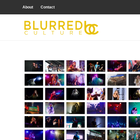
About
Contact