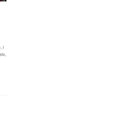
, I
sts,