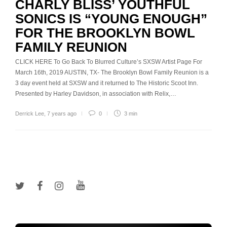
CHARLY BLISS’ YOUTHFUL
SONICS IS “YOUNG ENOUGH”
FOR THE BROOKLYN BOWL
FAMILY REUNION
CLICK HERE To Go Back To Blurred Culture’s SXSW Artist Page For
March 16th, 2019 AUSTIN, TX- The Brooklyn Bowl Family Reunion is a
3 day event held at SXSW and it returned to The Historic Scoot Inn.
Presented by Harley Davidson, in association with Relix,…
Derrick Lee
,
7 years ago
0
3 min