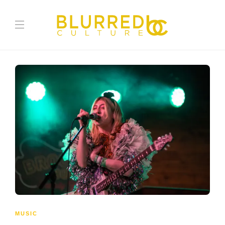
MUSIC