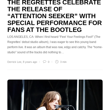
THE REGRETTES CELEBRATE
THE RELEASE OF
“ATTENTION SEEKER” WITH
SPECIAL PERFORMANCE FOR
FANS AT THE BOOTLEG
LOS ANGELES, CA- When I first heard “Feel Your Feelings Fool!” (The
Regrettes’ debut studio album), I was eager to see this young band
perform live. It was an album that was raw, edgy and catchy. The “home-
studio” sound of the tracks did nothing to…
Derrick Lee
,
8 years ago
0
3 min