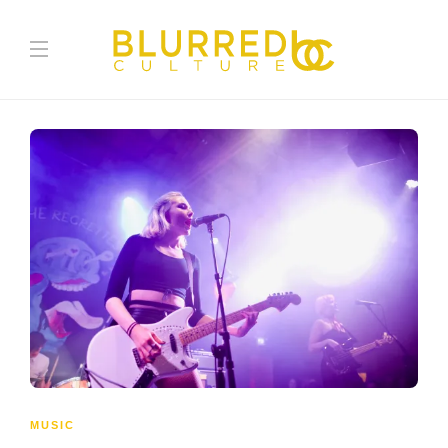
MUSIC