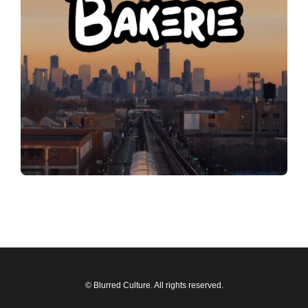
© Blurred Culture. All rights reserved.