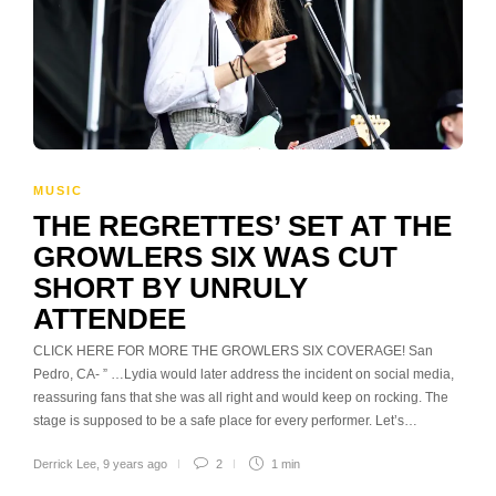
MUSIC
THE REGRETTES’ SET AT THE
GROWLERS SIX WAS CUT
SHORT BY UNRULY
ATTENDEE
CLICK HERE FOR MORE THE GROWLERS SIX COVERAGE! San
Pedro, CA- ” …Lydia would later address the incident on social media,
reassuring fans that she was all right and would keep on rocking. The
stage is supposed to be a safe place for every performer. Let’s…
Derrick Lee
,
9 years ago
2
1 min