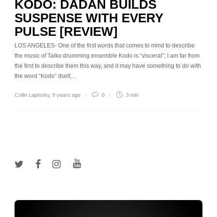
KODO: DADAN BUILDS
SUSPENSE WITH EVERY
PULSE [REVIEW]
LOS ANGELES- One of the first words that comes to mind to describe
the music of Taiko drumming ensemble Kodo is “visceral”; I am far from
the first to describe them this way, and it may have something to do with
the word “Kodo” itself,…
Collin Lapinsky
,
9 years ago
0
3 min