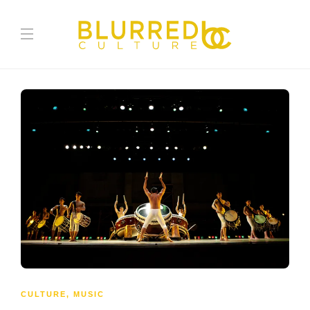
CULTURE
,
MUSIC