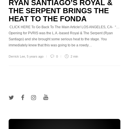
RYAN SANTIAGO’S ROYAL &
THE SERPENT BRINGS THE
HEAT TO THE FONDA
CLICK HERE To Go Back To The Main Article! LOS ANGELES, CA- “…
Opening for PVRIS was the L.A.-based Royal & The Serpent (Ryan
Santiago) and she brought some serious heat to the stage. You
immediately knew that this was going to be a rowdy…
Derrick Lee
,
5 years ago
0
2 min