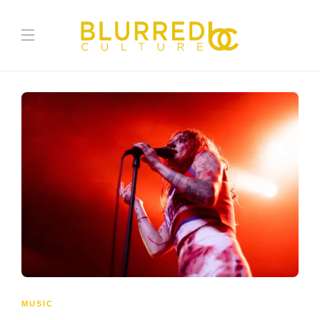
MUSIC