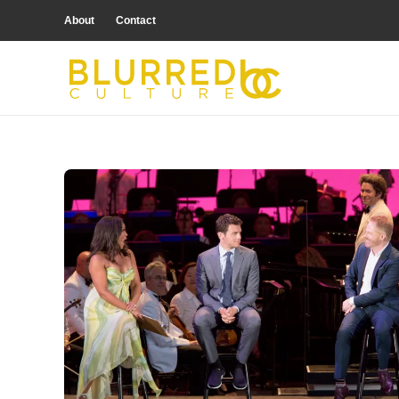
About
Contact