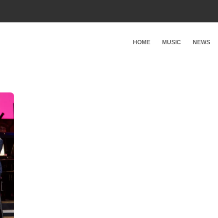
HOME
MUSIC
NEWS