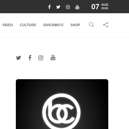
07
AUG
2026
VIDEO
CULTURE
GIVEAWAYS
SHOP