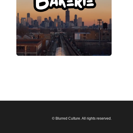
© Blurred Culture. All rights reserved.