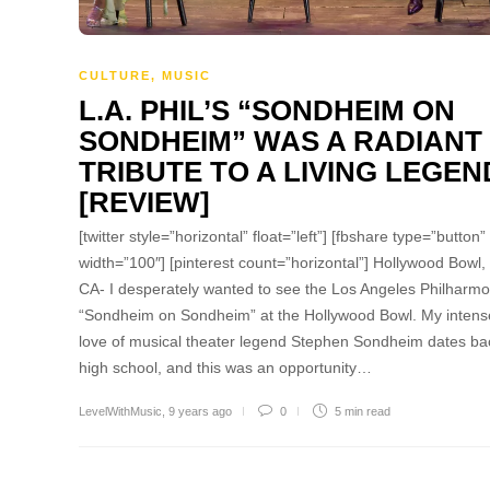
CULTURE
,
MUSIC
L.A. PHIL’S “SONDHEIM ON
SONDHEIM” WAS A RADIANT
TRIBUTE TO A LIVING LEGEN
[REVIEW]
[twitter style=”horizontal” float=”left”] [fbshare type=”button”
width=”100″] [pinterest count=”horizontal”] Hollywood Bowl,
CA- I desperately wanted to see the Los Angeles Philharmo
“Sondheim on Sondheim” at the Hollywood Bowl. My intens
love of musical theater legend Stephen Sondheim dates ba
high school, and this was an opportunity…
LevelWithMusic
,
9 years ago
0
5 min
read