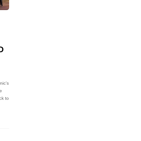
D
nic’s
e
ck to